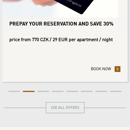
PREPAY YOUR RESERVATION AND SAVE 30%
price from 770 CZK / 29 EUR per apartment / night
 YOUR RESERVATION AND SAVE 10%
BOOK NOW
- PREPAY
SEE ALL OFFERS