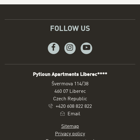
FOLLOW US
Facebook
Instagram
Youtube
Pytloun Apartments Liberec****
ADDRESS
Švermova 114/38
460 07 Liberec
Czech Republic
+420 608 822 822
Email
Sitemap
Privacy policy