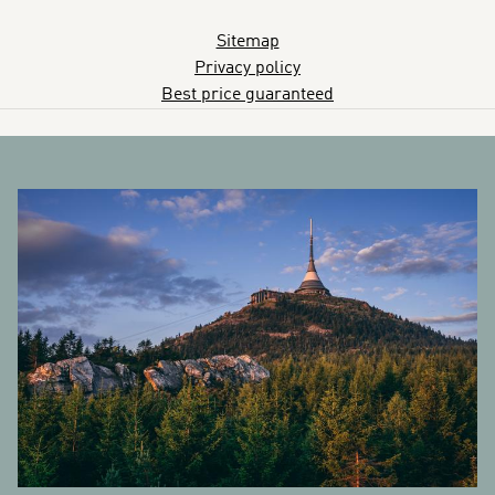
Sitemap
Privacy policy
Best price guaranteed
BANNERS
R
et
Py
pa
S