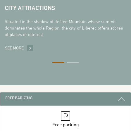
CITY ATTRACTIONS
Situated in the shadow of Ještěd Mountain whose summit
dominates the whole Region, the city of Liberec offers scores
of places of interest
SEE MORE
CITY ATTRACTIONS
3 REASONS TO STAY WITH US
FREE PARKING
Free parking