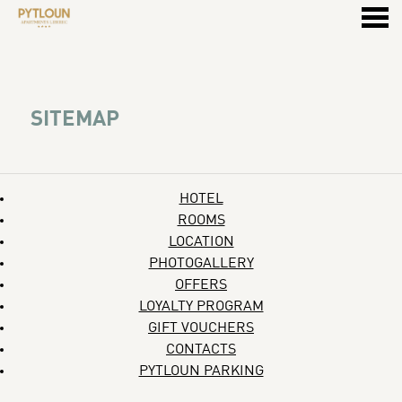
u
SITEMAP
SITEMAP
HOTEL
ROOMS
LOCATION
PHOTOGALLERY
OFFERS
LOYALTY PROGRAM
GIFT VOUCHERS
CONTACTS
PYTLOUN PARKING