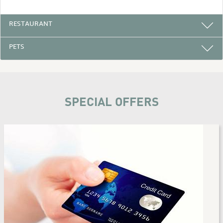
RESTAURANT
PETS
SPECIAL OFFERS